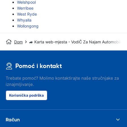
Welshpool
Werribee
West Ryde
Whyalla
Wollongong
Dom
🚙 Karta web-mjesta - VodiČ Za Najam Automobila
Pomoć i kontakt
Trebate pomoć? Molimo kontaktirajte naše stručnjake za
iznajmljivanje.
Korisnička podrška
Račun