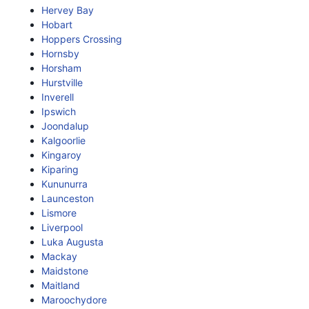
Hervey Bay
Hobart
Hoppers Crossing
Hornsby
Horsham
Hurstville
Inverell
Ipswich
Joondalup
Kalgoorlie
Kingaroy
Kiparing
Kununurra
Launceston
Lismore
Liverpool
Luka Augusta
Mackay
Maidstone
Maitland
Maroochydore