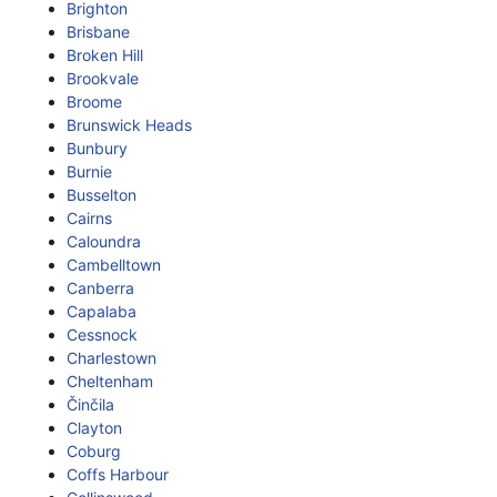
Brighton
Brisbane
Broken Hill
Brookvale
Broome
Brunswick Heads
Bunbury
Burnie
Busselton
Cairns
Caloundra
Cambelltown
Canberra
Capalaba
Cessnock
Charlestown
Cheltenham
Činčila
Clayton
Coburg
Coffs Harbour