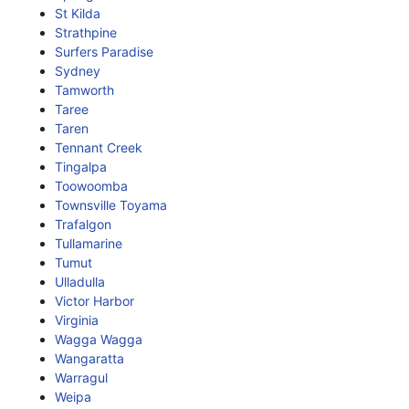
St Kilda
Strathpine
Surfers Paradise
Sydney
Tamworth
Taree
Taren
Tennant Creek
Tingalpa
Toowoomba
Townsville Toyama
Trafalgon
Tullamarine
Tumut
Ulladulla
Victor Harbor
Virginia
Wagga Wagga
Wangaratta
Warragul
Weipa