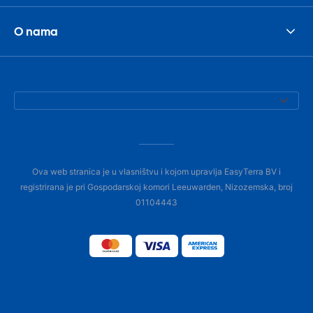
O nama
Ova web stranica je u vlasništvu i kojom upravlja EasyTerra BV i
registrirana je pri Gospodarskoj komori Leeuwarden, Nizozemska, broj
01104443