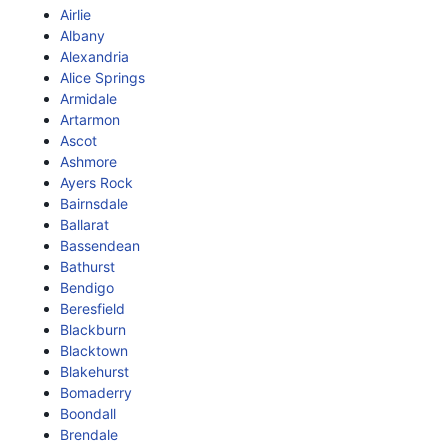
Airlie
Albany
Alexandria
Alice Springs
Armidale
Artarmon
Ascot
Ashmore
Ayers Rock
Bairnsdale
Ballarat
Bassendean
Bathurst
Bendigo
Beresfield
Blackburn
Blacktown
Blakehurst
Bomaderry
Boondall
Brendale