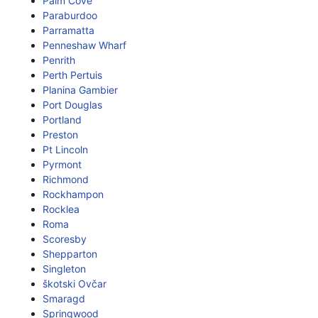
Palm Cove
Paraburdoo
Parramatta
Penneshaw Wharf
Penrith
Perth Pertuis
Planina Gambier
Port Douglas
Portland
Preston
Pt Lincoln
Pyrmont
Richmond
Rockhampon
Rocklea
Roma
Scoresby
Shepparton
Singleton
škotski Ovčar
Smaragd
Springwood