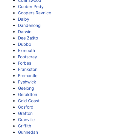
Collinswood
Coober Pedy
Coopers Ravnice
Dalby
Dandenong
Darwin
Dee Zašto
Dubbo
Exmouth
Footscray
Forbes
Frankston
Fremantle
Fyshwick
Geelong
Geraldton
Gold Coast
Gosford
Grafton
Granville
Griffith
Gunnedah