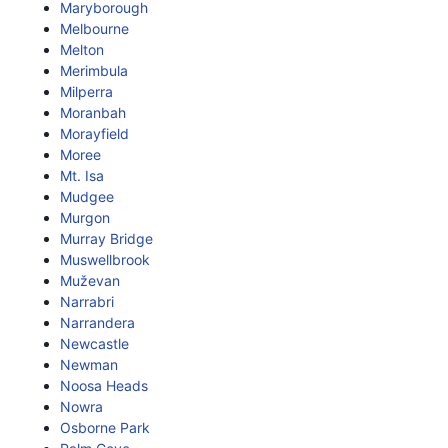
Maryborough
Melbourne
Melton
Merimbula
Milperra
Moranbah
Morayfield
Moree
Mt. Isa
Mudgee
Murgon
Murray Bridge
Muswellbrook
Muževan
Narrabri
Narrandera
Newcastle
Newman
Noosa Heads
Nowra
Osborne Park