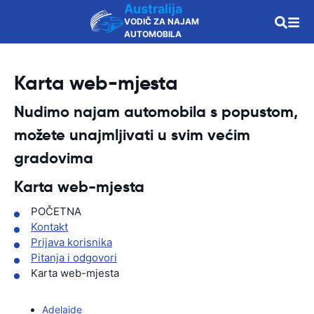
Australija
VODIČ ZA NAJAM
AUTOMOBILA
Karta web-mjesta
Nudimo najam automobila s popustom,
možete unajmljivati u svim većim
gradovima
Karta web-mjesta
POČETNA
Kontakt
Prijava korisnika
Pitanja i odgovori
Karta web-mjesta
Adelaide