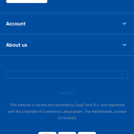
Account
About us
This website is owned and operated by EasyTerra B.V. and registered
with the Chamber of Commerce Leeuwarden, The Netherlands, number
01104443