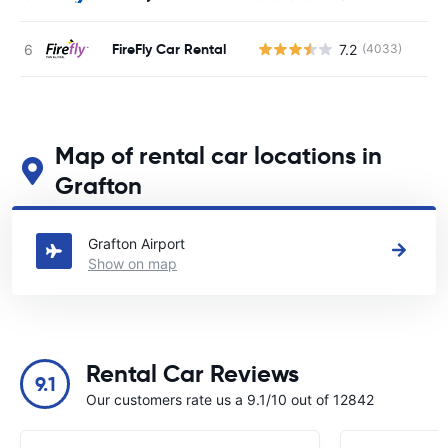
FireFly Car Rental
7.2
(4033)
Map of rental car locations in
Grafton
See our main car rental locations in Grafton
Grafton Airport
Show on map
Rental Car Reviews
9.1
Our customers rate us a 9.1/10 out of 12842