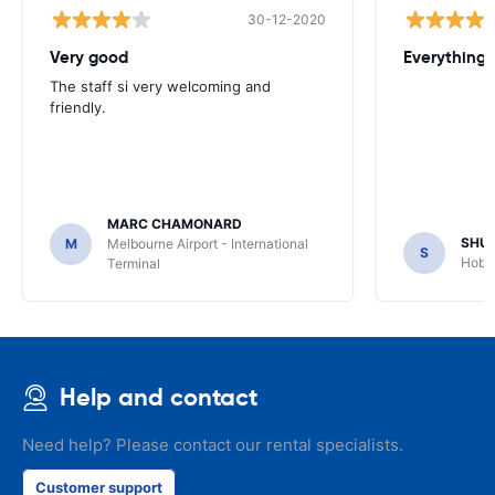
30-12-2020
Very good
Everything w
The staff si very welcoming and
friendly.
MARC CHAMONARD
SHU
M
Melbourne Airport - International
S
Hobar
Terminal
Help and contact
Need help? Please contact our rental specialists.
Customer support