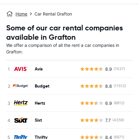
Home
Car Rental Grafton
Some of our car rental companies
available in Grafton
We offer a comparison of all the rent a car companies in
Grafton:
Avis
8.9
(7437)
Budget
8.8
(11512)
Hertz
6.9
(8812)
Sixt
7.7
(4356)
Thrifty
8.4
(6971)