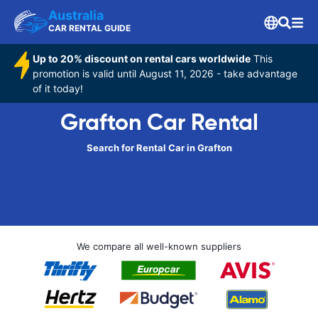
Australia
CAR RENTAL GUIDE
Up to 20% discount on rental cars worldwide
This
promotion is valid until August 11, 2026 - take advantage
of it today!
Grafton Car Rental
Search for Rental Car in Grafton
We compare all well-known suppliers