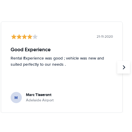
21-11-2020
Good Experience
Rental Experience was good ; vehicle was new and
suited perfectly to our needs .
Marc Tisseront
M
Adelaide Airport