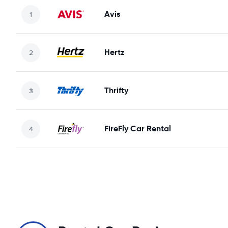
Avis
Hertz
Thrifty
FireFly Car Rental