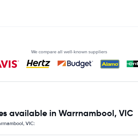
We compare all well-known suppliers
es available in Warrnambool, VIC
arrnambool, VIC: