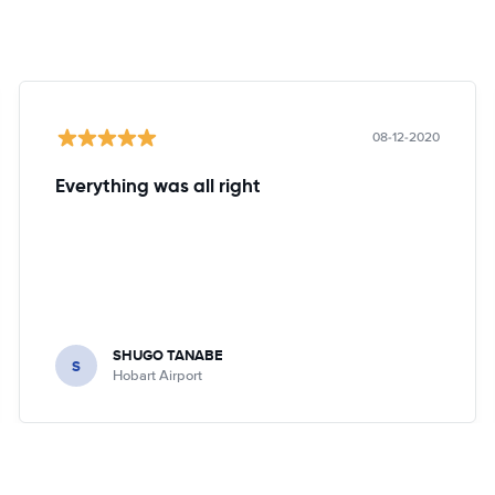
08-12-2020
Everything was all right
SHUGO TANABE
S
Hobart Airport