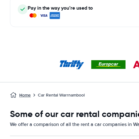
Pay in the way you’re used to
Home
Car Rental Warrnambool
Some of our car rental compani
We offer a comparison of all the rent a car companies in W