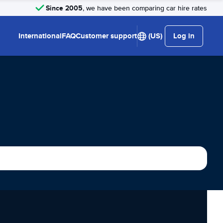
Since 2005
, we have been comparing car hire rates
International
FAQ
Customer support
(US)
Log in