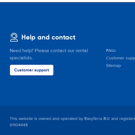
Help and contact
Need help? Please contact our rental
FAQs
specialists.
Customer supp
Sitemap
Customer support
This website is owned and operated by EasyTerra B.V. and regis
01104443