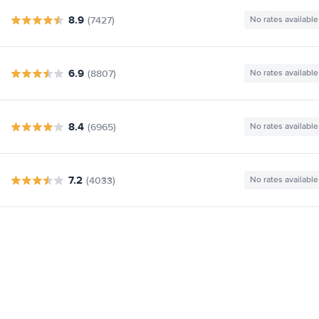
8.9
(7427)
No rates available
6.9
(8807)
No rates available
8.4
(6965)
No rates available
7.2
(4033)
No rates available