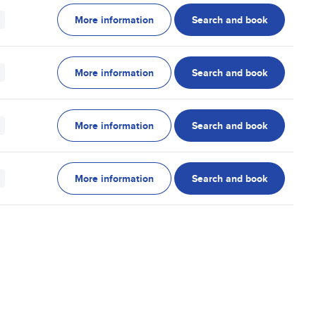
More information
Search and book
More information
Search and book
More information
Search and book
More information
Search and book