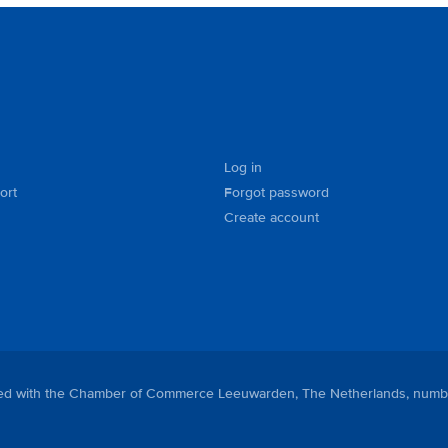
Log in
ort
Forgot password
Create account
tered with the Chamber of Commerce Leeuwarden, The Netherlands, numb