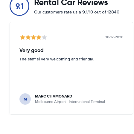
Rental Car Reviews
9.1
Our customers rate us a 9.1/10 out of 12840
30-12-2020
Very good
The staff si very welcoming and friendly.
MARC CHAMONARD
M
Melbourne Airport - International Terminal