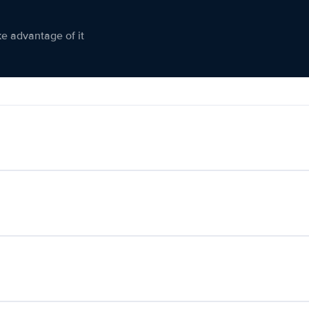
ke advantage of it