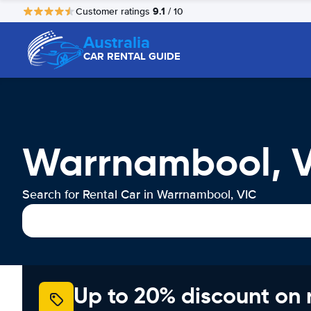
9.1
Customer ratings
/ 10
Australia
CAR RENTAL GUIDE
Warrnambool, V
Search for Rental Car in Warrnambool, VIC
Up to 20% discount on 