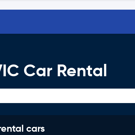
IC Car Rental
rental cars