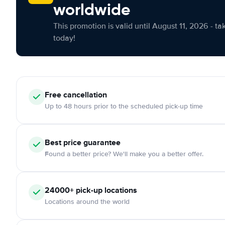
worldwide
This promotion is valid until August 11, 2026 - ta
today!
Free cancellation
Up to 48 hours prior to the scheduled pick-up time
Best price guarantee
Found a better price? We'll make you a better offer.
24000+ pick-up locations
Locations around the world