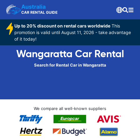
Australia
CAR RENTAL GUIDE
Up to 20% discount on rental cars worldwide
This
promotion is valid until August 11, 2026 - take advantage
of it today!
Wangaratta Car Rental
Search for Rental Car in Wangaratta
We compare all well-known suppliers