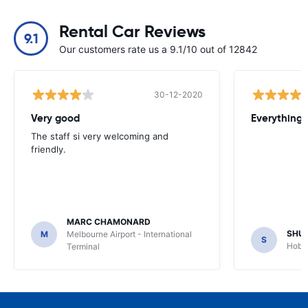
Rental Car Reviews
9.1
Our customers rate us a 9.1/10 out of 12842
30-12-2020
Very good
Everything w
The staff si very welcoming and
friendly.
MARC CHAMONARD
SHU
M
Melbourne Airport - International
S
Hobar
Terminal