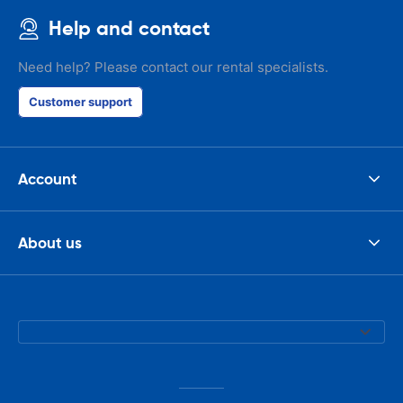
Help and contact
Need help? Please contact our rental specialists.
Customer support
Account
About us