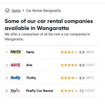
Home
Car Rental Wangaratta
Some of our car rental companies
available in Wangaratta
We offer a comparison of all the rent a car companies in
Wangaratta:
Hertz
6.9
(8812)
Avis
8.9
(7437)
Thrifty
8.4
(6971)
FireFly Car Rental
7.2
(4033)