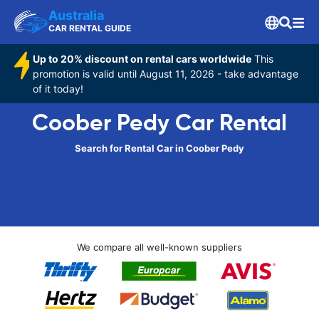
Australia
CAR RENTAL GUIDE
Up to 20% discount on rental cars worldwide
This
promotion is valid until August 11, 2026 - take advantage
of it today!
Coober Pedy Car Rental
Search for Rental Car in Coober Pedy
We compare all well-known suppliers