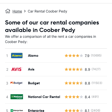
Home
Car Rental Coober Pedy
Some of our car rental companies
available in Coober Pedy
We offer a comparison of all the rent a car companies in
Coober Pedy:
Alamo
7.9
(10695)
Avis
8.9
(7427)
Budget
8.8
(11503)
National Car Rental
8.4
(491)
Enterprise
8.1
(2406)