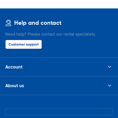
Help and contact
Need help? Please contact our rental specialists.
Customer support
Account
About us