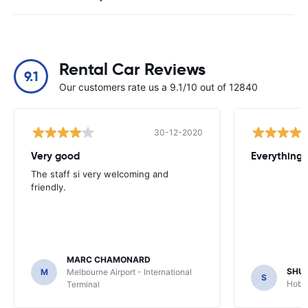
Rental Car Reviews
9.1
Our customers rate us a 9.1/10 out of 12840
30-12-2020
Very good
Everything w
The staff si very welcoming and
friendly.
MARC CHAMONARD
SHU
M
Melbourne Airport - International
S
Hobar
Terminal