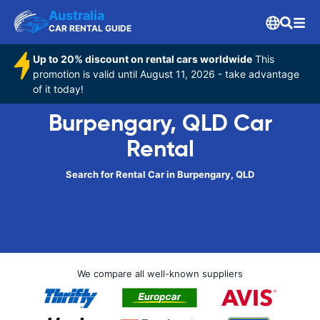
Australia
CAR RENTAL GUIDE
Up to 20% discount on rental cars worldwide
This
promotion is valid until August 11, 2026 - take advantage
of it today!
Burpengary, QLD Car
Rental
Search for Rental Car in Burpengary, QLD
We compare all well-known suppliers