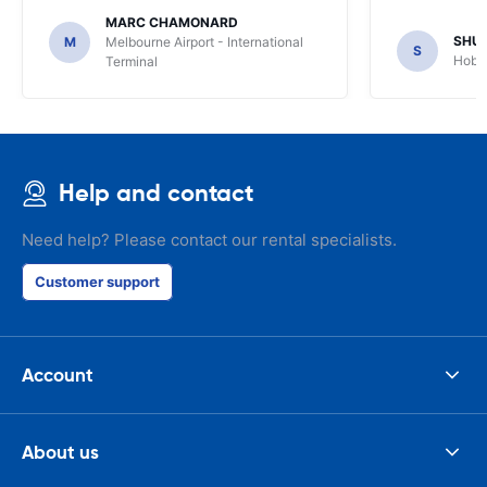
MARC CHAMONARD
SHU
M
Melbourne Airport - International
S
Hobar
Terminal
Help and contact
Need help? Please contact our rental specialists.
Customer support
Account
About us