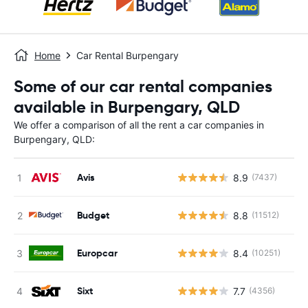
Home
Car Rental Burpengary
Some of our car rental companies
available in Burpengary, QLD
We offer a comparison of all the rent a car companies in
Burpengary, QLD:
Avis
8.9
(7437)
Budget
8.8
(11512)
Europcar
8.4
(10251)
Sixt
7.7
(4356)