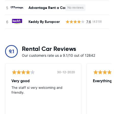
Advantage Rent a Car
No reviews
Keddy By Europcar
7.6
(4319)
Rental Car Reviews
9.1
Our customers rate us a 9.1/10 out of 12842
30-12-2020
Very good
Everything w
The staff si very welcoming and
friendly.