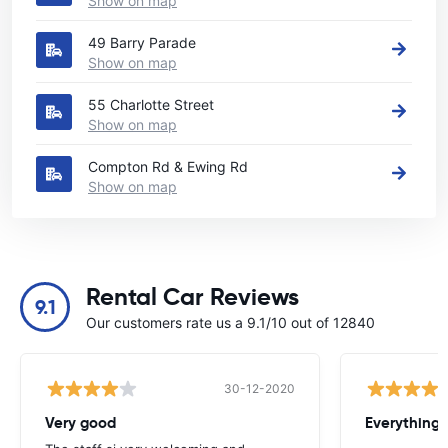
Show on map
49 Barry Parade
Show on map
55 Charlotte Street
Show on map
Compton Rd & Ewing Rd
Show on map
Rental Car Reviews
9.1
Our customers rate us a 9.1/10 out of 12840
30-12-2020
Very good
Everything w