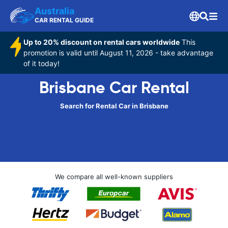
Australia
CAR RENTAL GUIDE
Up to 20% discount on rental cars worldwide
This
promotion is valid until August 11, 2026 - take advantage
of it today!
Brisbane Car Rental
Search for Rental Car in Brisbane
We compare all well-known suppliers