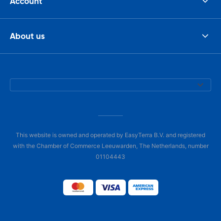
Account
About us
This website is owned and operated by EasyTerra B.V. and registered
with the Chamber of Commerce Leeuwarden, The Netherlands, number
01104443