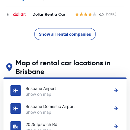
Dollar Rent a Car
8.2
(5286)
Show all rental companies
Map of rental car locations in
Brisbane
See our main car rental locations in Brisbane
Brisbane Airport
Show on map
Brisbane Domestic Airport
Show on map
2025 Ipswich Rd