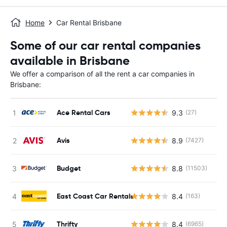
Home
Car Rental Brisbane
Some of our car rental companies
available in Brisbane
We offer a comparison of all the rent a car companies in
Brisbane:
Ace Rental Cars
9.3
(27)
Avis
8.9
(7427)
Budget
8.8
(11503)
East Coast Car Rentals
8.4
(163)
Thrifty
8.4
(6965)