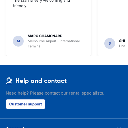
The staff si very welcoming and
friendly.
MARC CHAMONARD
SHU
M
Melbourne Airport - International
S
Hobar
Terminal
Help and contact
Need help? Please contact our rental specialists.
Customer support